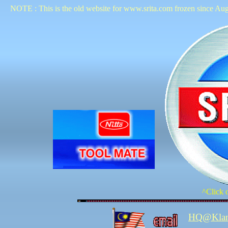
NOTE : This is the old website for www.srita.com frozen since Aug
^Click o
HQ@Kla