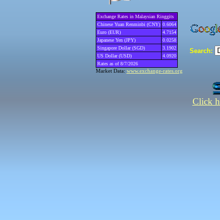
Exchange Rates in Malaysian Ringgits
Chinese Yuan Renminbi (CNY)
0.6064
Euro (EUR)
4.7154
Japanese Yen (JPY)
0.0258
Singapore Dollar (SGD)
3.1902
Search:
US Dollar (USD)
4.0920
Rates as of 8/7/2026
Market Data:
www.exchange-rates.org
Click h